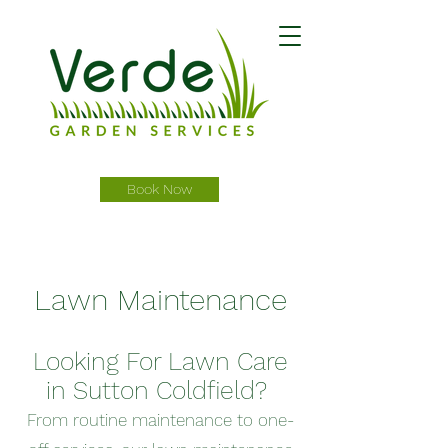
Book Now
Lawn Maintenance
Looking For Lawn Care
in Sutton Coldfield?
From routine maintenance to one-