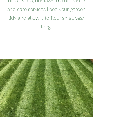
off services, our lawn maintenance
and care services keep your garden
tidy and allow it to flourish all year
long.