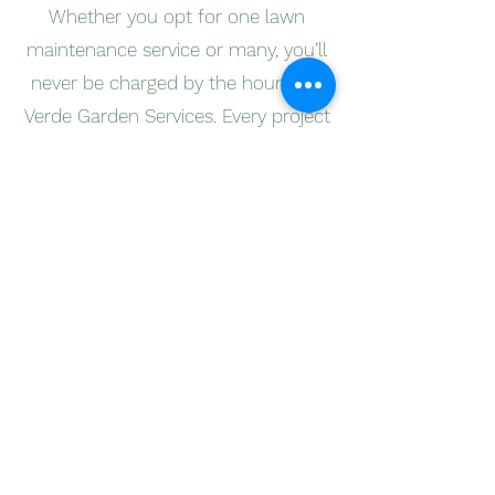
Whether you opt for one lawn
maintenance service or many, you’ll
never be charged by the hour with
Verde Garden Services. Every project
is different, and our flexible pricing
system reflects this as we design
each pricing estimate based on the
unique needs of your lawn and
garden, rather than the hours we
spend on a project.
We believe in clear and honest
pricing, and that’s why we give a
free, non-obligation quote to all of
our clients before any work begins.