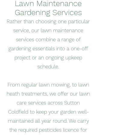
Lawn Maintenance
Gardening Services
Rather than choosing one particular
service, our lawn maintenance
services combine a range of
gardening essentials into a one-off
project or an ongoing upkeep
schedule.
From regular lawn mowing, to lawn
heath treatments, we offer our lawn
care services across Sutton
Coldfield to keep your garden well-
maintained all year round. We carry
the required pesticides licence for