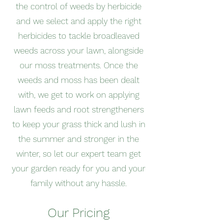
the control of weeds by herbicide
and we select and apply the right
herbicides to tackle broadleaved
weeds across your lawn, alongside
our moss treatments. Once the
weeds and moss has been dealt
with, we get to work on applying
lawn feeds and root strengtheners
to keep your grass thick and lush in
the summer and stronger in the
winter, so let our expert team get
your garden ready for you and your
family without any hassle.
Our Pricing