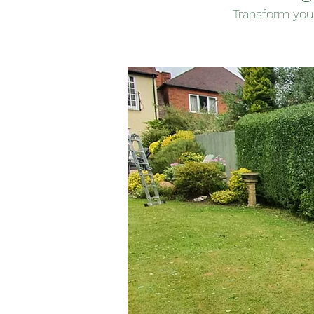
Transform you