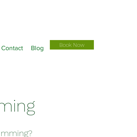
Book Now
Contact
Blog
mming
Trimming?