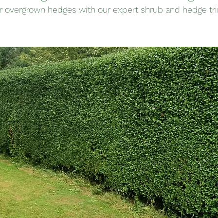
r overgrown hedges with our expert shrub and hedge tr