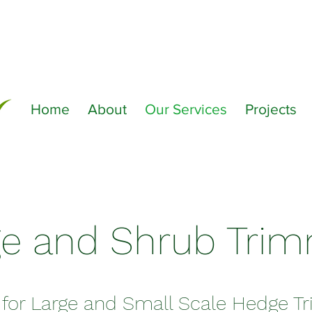
Home
About
Our Services
Projects
e and Shrub Tri
 for Large and Small Scale Hedge 