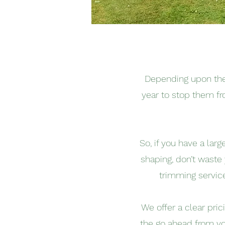
Depending upon the 
year to stop them fr
So, if you have a lar
shaping, don’t waste
trimming servic
We offer a clear pri
the go ahead from yo