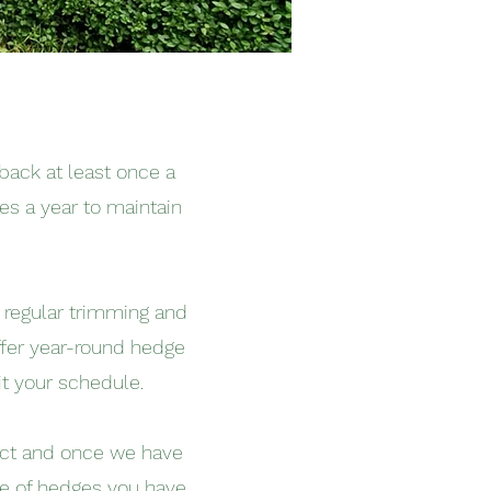
back at least once a
es a year to maintain
d regular trimming and
ffer year-round hedge
t your schedule.
ject and once we have
pe of hedges you have