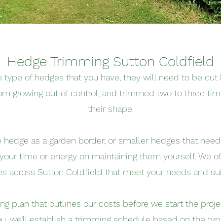
Hedge Trimming Sutton Coldfield
type of hedges that you have, they will need to be cut 
om growing out of control, and trimmed two to three tim
their shape.
ge hedge as a garden border, or smaller hedges that nee
 your time or energy on maintaining them yourself. We o
es across Sutton Coldfield that meet your needs and sui
cing plan that outlines our costs before we start the pro
u, we’ll establish a trimming schedule based on the ty