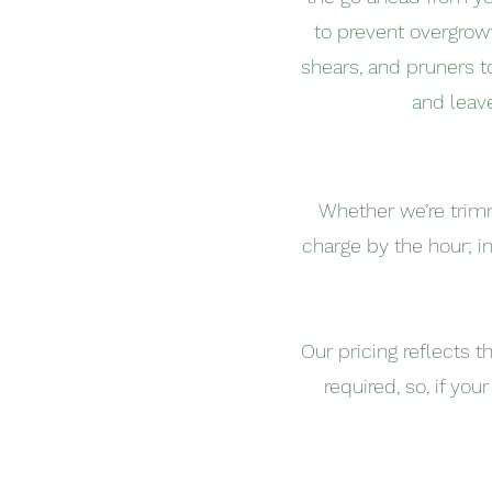
to prevent overgrow
shears, and pruners t
and leav
Whether we’re trim
charge by the hour; i
Our pricing reflects 
required, so, if yo