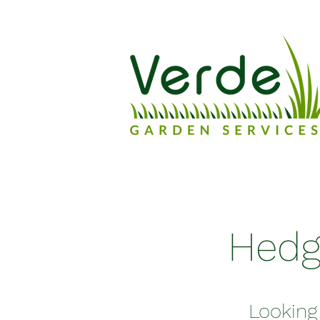
Hedg
Looking