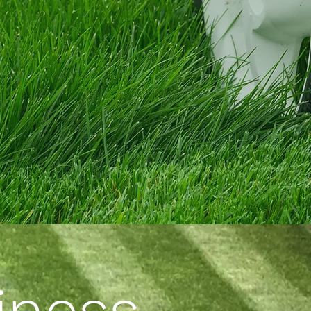
iness