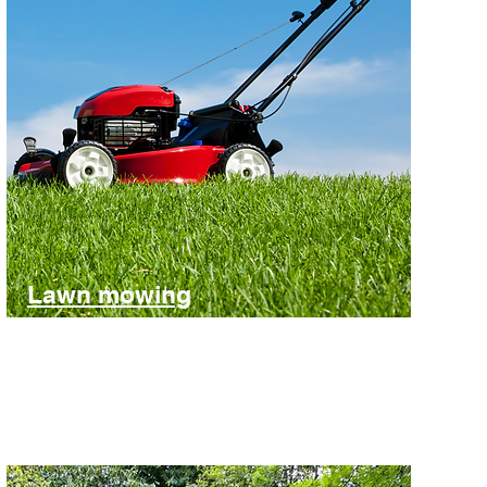
Lawn mowing
One-off or regular service
Find out more and get an estimate for your lawn mowing.