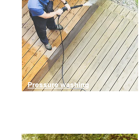
Pressure washing
Cleaning of drives, pavers, patios and decking
Find out more and get in touch for a free estimate for jet-
washing.