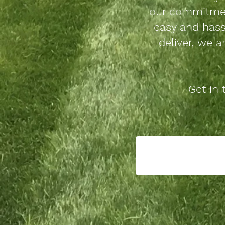
our commitmen
easy and hass
deliver, we a
Get in 