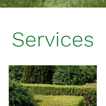
Services