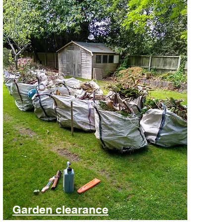
Garden clearance