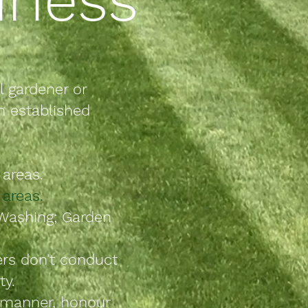
l g
ardener or
n established
areas.
areas.
Washing; Garden
ers don't conduct
ty.
e manner, honour