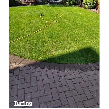
Turfing