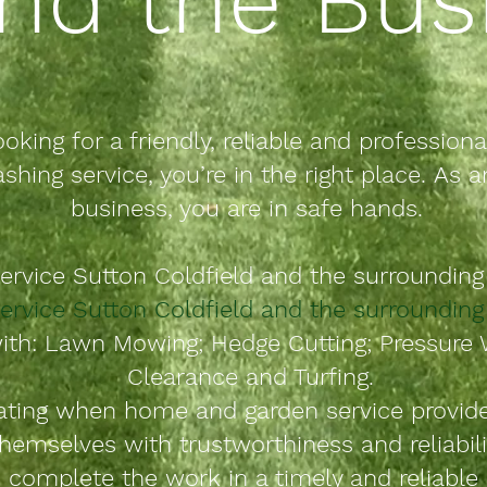
ooking for a friendly, reliable and
professiona
shing service, you’re in the right place.
As a
business, you are in safe hands.
ervice
Sutton
Coldfield
and
the
surrounding 
ervice Sutton Coldfield and
the
surrounding 
ith: Lawn Mowing; Hedge Cutting; Pressure 
Clearance and Turfing.
rating when home and garden service provid
hemselves with trustworthiness and reliabili
 complete the work in a timely and reliabl