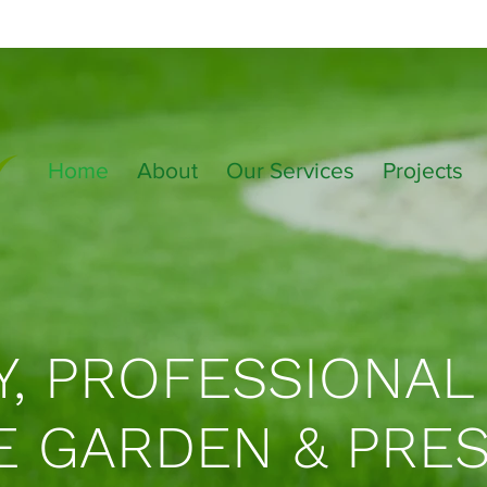
Home
About
Our Services
Projects
Y, PROFESSIONAL
E GARDEN & PRE