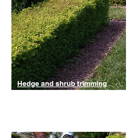
Hedge and shrub trimming
Large and small jobs catered for
Find out more and get a free estimate for trimming shrubs and
hedges.