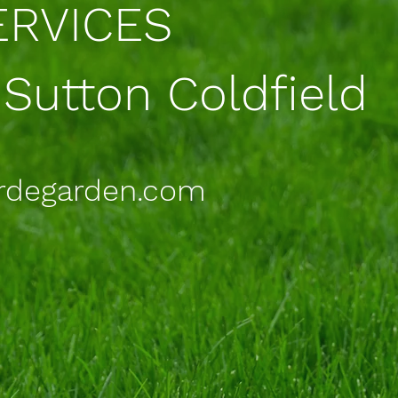
RVICES
 Sutton Coldfield
rdegarden.com
5