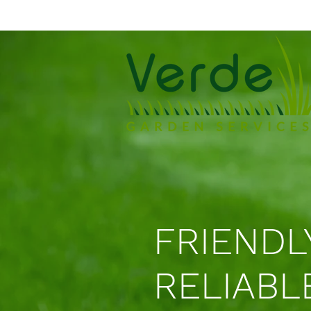
FRIENDL
RELIABL