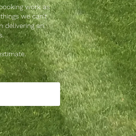
booking work as
things we can't
n delivering an
s.
estimate.