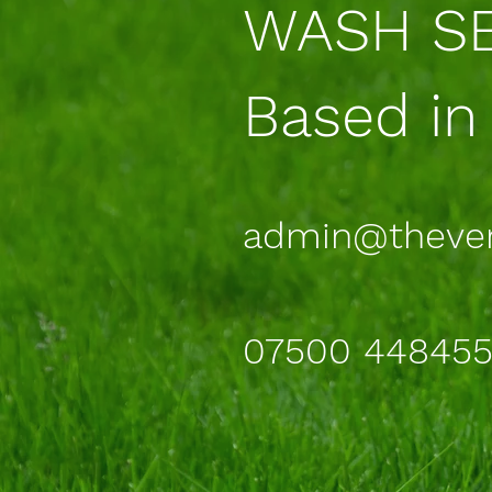
WASH SE
Based in
admin@theve
07500 44845