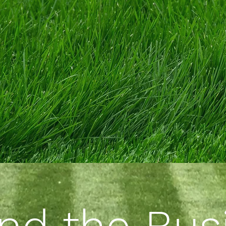
nd the Bus