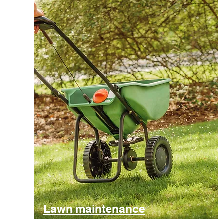
Lawn maintenance