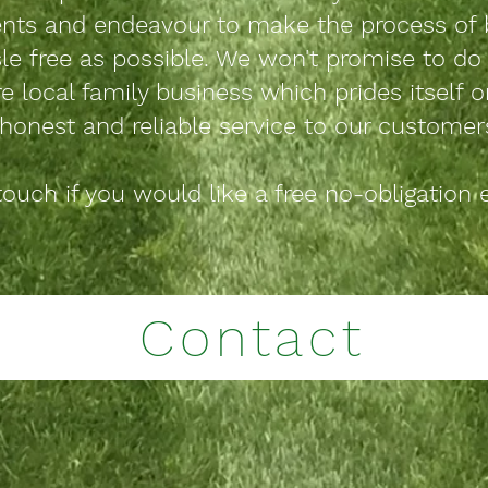
ts and endeavour to make the process of 
le free as possible. We
won't
promise to do 
re local family business which prides itself o
honest and reliable service to our customer
touch if you would like a free no-obligation 
Contact