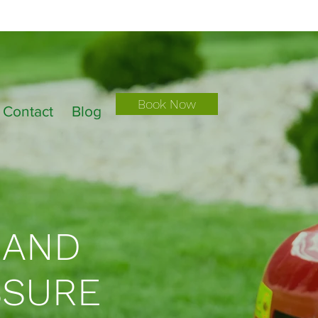
Book Now
Contact
Blog
 AND
SSURE