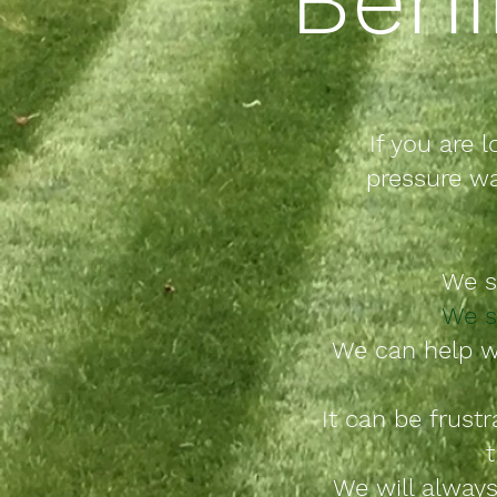
If you are l
pressure wa
We
s
We s
We can help w
It can be frust
t
We will always