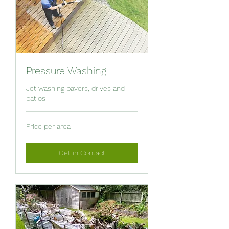
Pressure Washing
Jet washing pavers, drives and
patios
Price
Price per area
per
area
Get in Contact