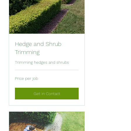
Hedge and Shrub
Trimming
Trimming hedges and shrubs
Price
Price per job
per
job
Get in Contact