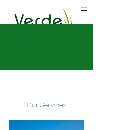
Book Now
Our Services